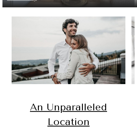
An Unparalleled
Location