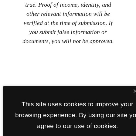
true. Proof of income, identity, and
other relevant information will be
verified at the time of submission. If
you submit false information or
documents, you will not be approved.
This site uses cookies to improve your
browsing experience. By using our site y
agree to our use of cookies.