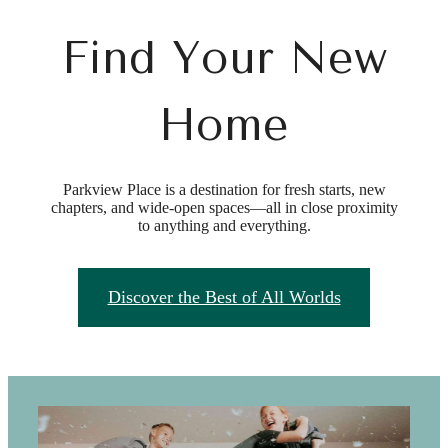
Find Your New
Home
Parkview Place is a destination for fresh starts, new
chapters, and wide-open spaces—all in close proximity
to anything and everything.
Discover the Best of All Worlds