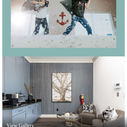
View Gallery