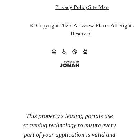
Privacy Policy
Site Map
© Copyright 2026 Parkview Place.
All Rights
Reserved.
This property's leasing portals use
screening technology to ensure every
part of your application is valid and