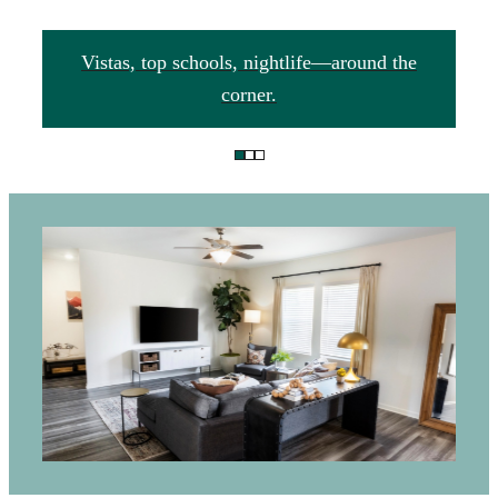
Vistas, top schools, nightlife—around the
corner.
This is the
golden ticket to