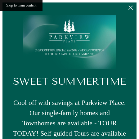
Skip to main content
SWEET SUMMERTIME
Cool off with savings at Parkview Place.
Our single-family homes and
Townhomes are available - TOUR
TODAY! Self-guided Tours are available