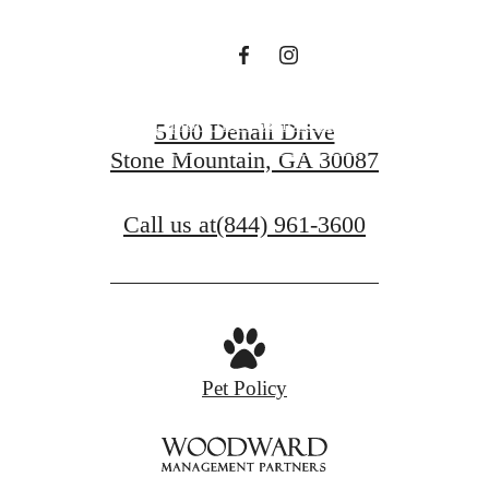
a life well-lived.
Explore the Possibilities
5100 Denali Drive
Stone Mountain, GA 30087
Find Your Home
Call us at
(844) 961-3600
Pet Policy