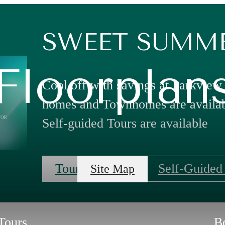
SWEET SUMM
Floorplan
Cool off with savings at Parkview
homes and Townhomes are avail
Self-guided Tours are available
Tour With Us
Self-Guided
Site Map
 Tours
B