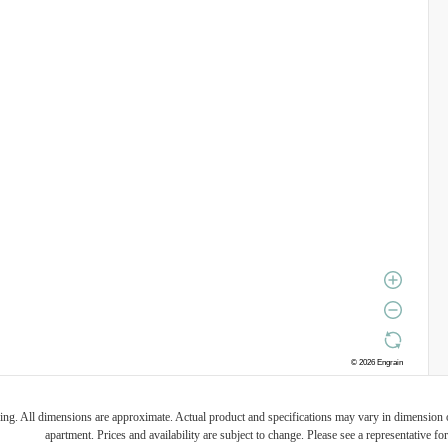
ring. All dimensions are approximate. Actual product and specifications may vary in dimension or 
apartment. Prices and availability are subject to change. Please see a representative for 