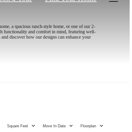
nhome, a spacious ranch-style home, or one of our 2-
ith functionality and comfort in mind, featuring well-
ces and discover how our designs can enhance your
Square Feet
Move In Date
Floorplan