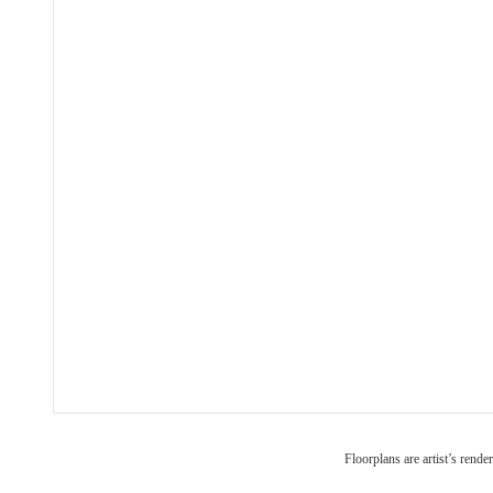
Floorplans are artist’s rende