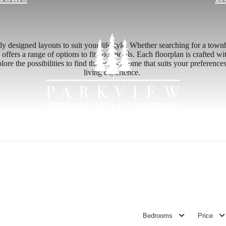
y designed layouts to suit your lifestyle. Whether searching for a tow
 offers a range of options to fit your needs. Each floorplan is crafted w
ore the possibilities to find the perfect home that suits your preferen
living experience.
Bedrooms
Price