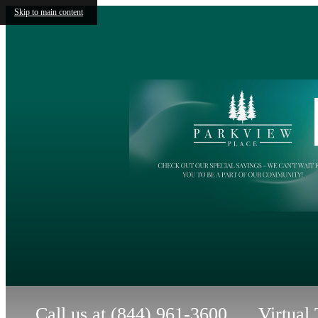
Skip to main content
Call us at
(844) 961-3600
Virtual