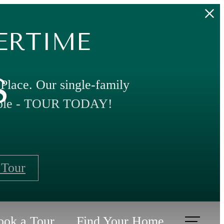
ERTIME
s
 Place. Our single-family
able - TOUR TODAY!
 Tour
ook a Tour
Find Your Home