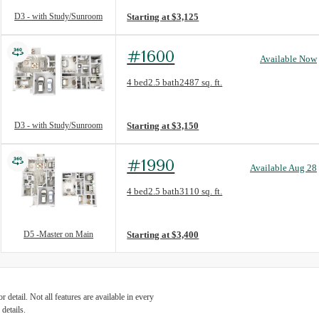
D3 - with Study/Sunroom
Starting at $3,125
#1600
Available Now
Floorplan layout: D3 - with Study/Sunroom
4 bed
2.5 bath
2487 sq. ft.
View unit
D3 - with Study/Sunroom
Starting at $3,150
#1990
Available Aug 28
Floorplan layout: D5 -Master on Main
4 bed
2.5 bath
3110 sq. ft.
View unit
D5 -Master on Main
Starting at $3,400
detail. Not all features are available in every
details.