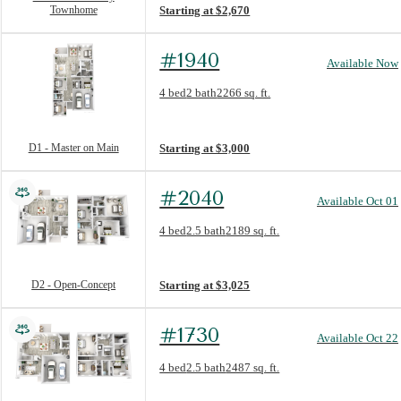
Townhome
Starting at $2,670
#1940
Available Now
Floorplan layout: D1 - Master on Main
4 bed
2 bath
2266 sq. ft.
View unit
D1 - Master on Main
Starting at $3,000
#2040
Available Oct 01
Floorplan layout: D2 - Open-Concept
4 bed
2.5 bath
2189 sq. ft.
View unit
D2 - Open-Concept
Starting at $3,025
#1730
Available Oct 22
Floorplan layout: D3 - with Study/Sunroom
4 bed
2.5 bath
2487 sq. ft.
View unit