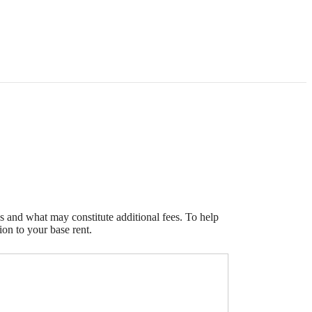
s and what may constitute additional fees. To help
ion to your base rent.