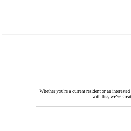
Whether you're a current resident or an intereste
with this, we've crea