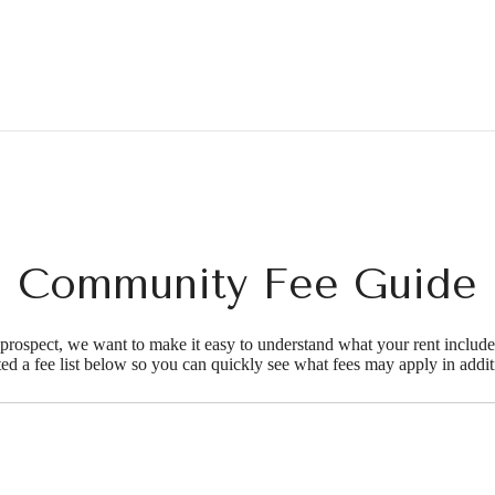
Community Fee Guide
d prospect, we want to make it easy to understand what your rent include
ted a fee list below so you can quickly see what fees may apply in addit