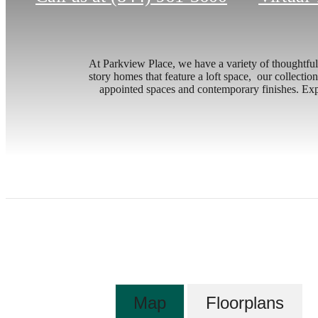
At Parkview Place, we have a variety of thoughtfull
story homes that feature a loft space, our collection
appointed spaces and contemporary finishes. Expl
Map
Floorplans