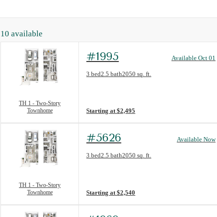
10
available
#1995
Available Oct 01
Floorplan layout: TH 1 - Two-Story Townh
3 bed
2.5 bath
2050 sq. ft.
View unit
TH 1 - Two-Story
Townhome
Starting at $2,495
#5626
Available Now
Floorplan layout: TH 1 - Two-Story Townh
3 bed
2.5 bath
2050 sq. ft.
View unit
TH 1 - Two-Story
Townhome
Starting at $2,540