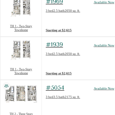
#1969
Available Now
Floorplan layout: TH 1 - Two-Story Townh
3 bed
2.5 bath
2050 sq. ft.
View unit
TH 1 - Two-Story
Townhome
Starting at $2,615
#1939
Available Now
Floorplan layout: TH 1 - Two-Story Townh
3 bed
2.5 bath
2050 sq. ft.
View unit
TH 1 - Two-Story
Townhome
Starting at $2,615
#5054
Available Now
Floorplan layout: TH 2 - Three Story Town
3 bed
3.5 bath
2175 sq. ft.
View unit
TH 2 - Three Story